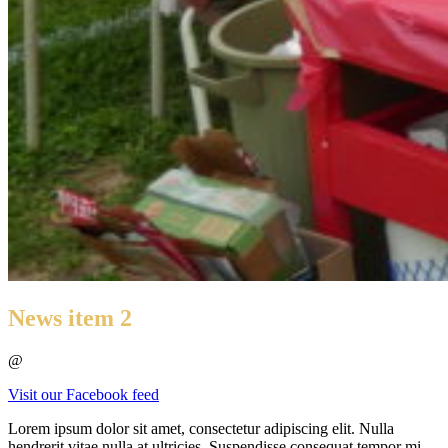
News item 2
@
Visit our Facebook feed
Lorem ipsum dolor sit amet, consectetur adipiscing elit. Nulla
hendrerit vitae nulla at ultricies. Suspendisse consequat tempor mi,