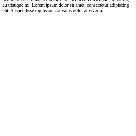
eu tristique mi. Lorem ipsum dolor sit amet, consectetur adipiscing
elit. Suspendisse dignissim convallis dolor at viverra.